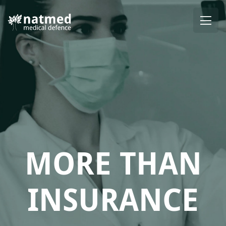
MORE THAN
INSURANCE