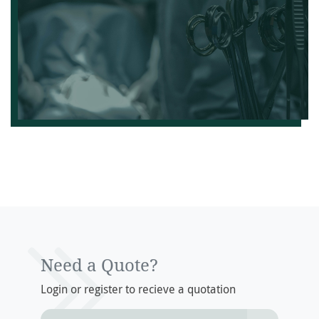
Need a Quote?
Login or register to recieve a quotation