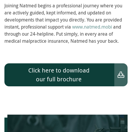
Joining Natmed begins a professional journey where you
are actively guided, kept informed, and updated on
developments that impact you directly. You are provided
instant, professional support via
www.natmed.mobi
and
through our 24-helpline. Put simply, in every area of
medical malpractice insurance, Natmed has your back.
Click here to download
our full brochure