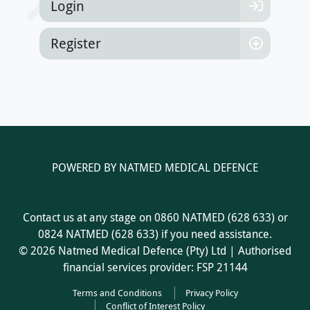
Login
Register
POWERED BY NATMED MEDICAL DEFENCE
Contact us at any stage on 0860 NATMED (628 633) or
0824 NATMED (628 633) if you need assistance.
© 2026 Natmed Medical Defence (Pty) Ltd | Authorised
financial services provider: FSP 21144
Terms and Conditions
Privacy Policy
Conflict of Interest Policy