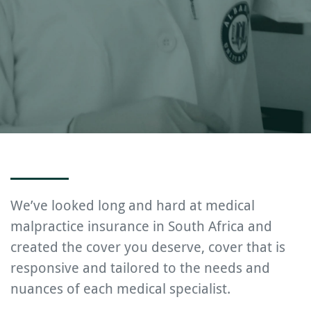
We’ve looked long and hard at medical
malpractice insurance in South Africa and
created the cover you deserve, cover that is
responsive and tailored to the needs and
nuances of each medical specialist.