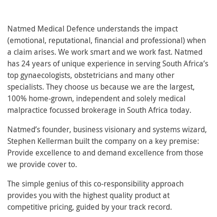
Natmed Medical Defence understands the impact
(emotional, reputational, financial and professional) when
a claim arises. We work smart and we work fast. Natmed
has 24 years of unique experience in serving South Africa’s
top gynaecologists, obstetricians and many other
specialists. They choose us because we are the largest,
100% home-grown, independent and solely medical
malpractice focussed brokerage in South Africa today.
Natmed’s founder, business visionary and systems wizard,
Stephen Kellerman built the company on a key premise:
Provide excellence to and demand excellence from those
we provide cover to.
The simple genius of this co-responsibility approach
provides you with the highest quality product at
competitive pricing, guided by your track record.