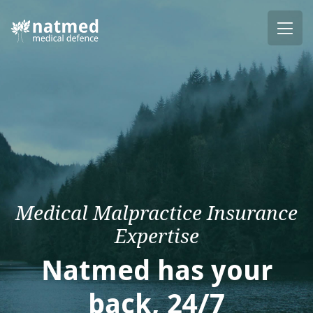
Medical Malpractice Insurance
Expertise
Natmed has your
back, 24/7