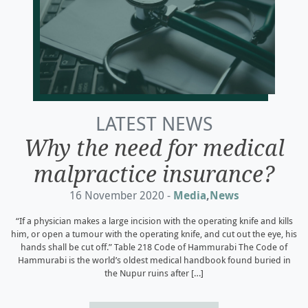
LATEST NEWS
Why the need for medical
malpractice insurance?
16 November 2020 -
Media
,
News
“If a physician makes a large incision with the operating knife and kills
him, or open a tumour with the operating knife, and cut out the eye, his
hands shall be cut off.” Table 218 Code of Hammurabi The Code of
Hammurabi is the world’s oldest medical handbook found buried in
the Nupur ruins after […]