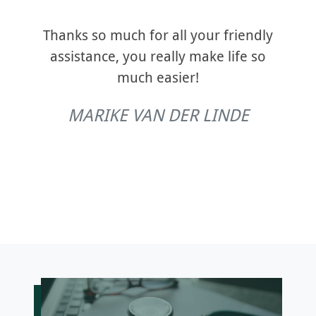
devel
cient
tra
ecent
Thanks so much for all your friendly
an
ould
assistance, you really make life so
from 
nyone
much easier!
ity.
co
MARIKE VAN DER LINDE