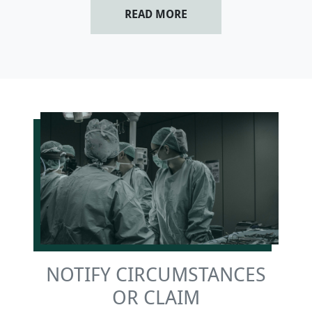
READ MORE
NOTIFY CIRCUMSTANCES
OR CLAIM