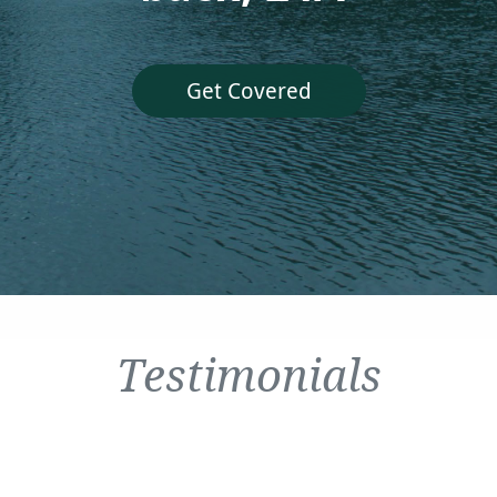
Get Covered
Testimonials
It
deal