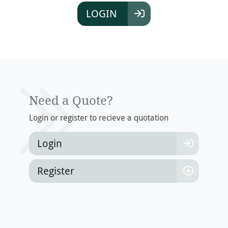
LOGIN
Need a Quote?
Login or register to recieve a quotation
Login
Register