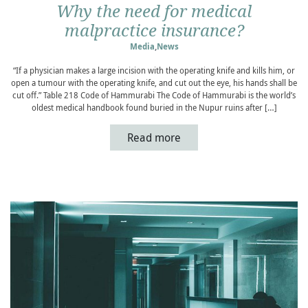
Why the need for medical
malpractice insurance?
Media
,
News
“If a physician makes a large incision with the operating knife and kills him, or
open a tumour with the operating knife, and cut out the eye, his hands shall be
cut off.” Table 218 Code of Hammurabi The Code of Hammurabi is the world’s
oldest medical handbook found buried in the Nupur ruins after […]
Read more