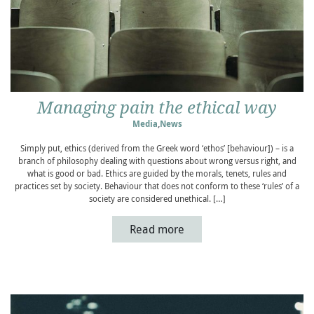
Managing pain the ethical way
Media
,
News
Simply put, ethics (derived from the Greek word ‘ethos’ [behaviour]) – is a
branch of philosophy dealing with questions about wrong versus right, and
what is good or bad. Ethics are guided by the morals, tenets, rules and
practices set by society. Behaviour that does not conform to these ‘rules’ of a
society are considered unethical. […]
Read more