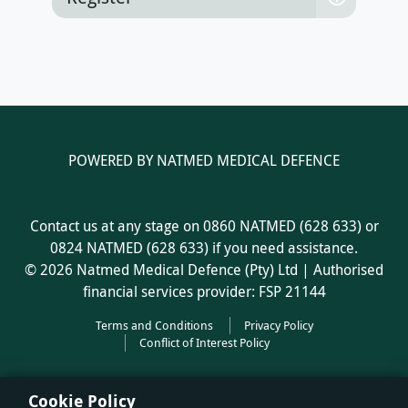
Register
POWERED BY NATMED MEDICAL DEFENCE
Contact us at any stage on 0860 NATMED (628 633) or
0824 NATMED (628 633) if you need assistance.
© 2026 Natmed Medical Defence (Pty) Ltd | Authorised
financial services provider: FSP 21144
Terms and Conditions
Privacy Policy
Conflict of Interest Policy
Cookie Policy