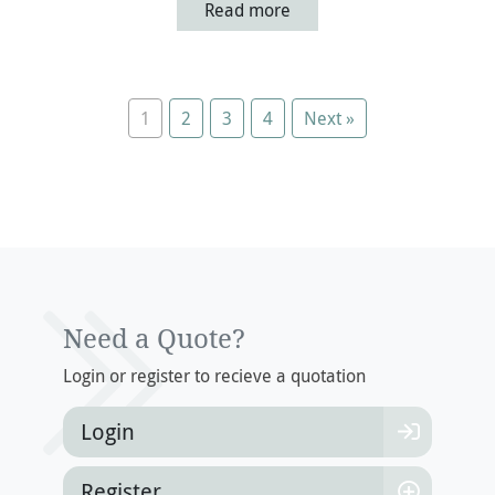
Read more
1
2
3
4
Next »
Update Your Details And
View Your Policy
Login To View Your Policy
Login