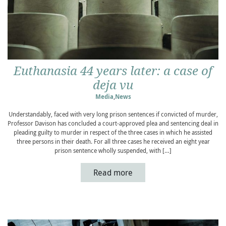
Euthanasia 44 years later: a case of
deja vu
Media
,
News
Understandably, faced with very long prison sentences if convicted of murder,
Professor Davison has concluded a court-approved plea and sentencing deal in
pleading guilty to murder in respect of the three cases in which he assisted
three persons in their death. For all three cases he received an eight year
prison sentence wholly suspended, with […]
Read more