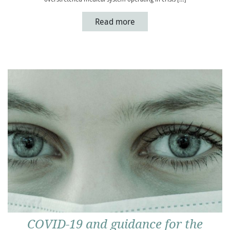
Read more
COVID-19 and guidance for the