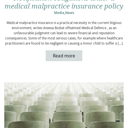
medical malpractice insurance policy
Media
,
News
Medical malpractice insurance is a practical necessity in the current litigious
environment, writes Aneesa Bodiat ofNatmed Medical Defence , as an
unfavourable judgment can lead to severe financial and reputation
consequences. Some of the most serious cases, for example where healthcare
practitioners are found to be negligent in causing a minor child to suffer a […]
Read more