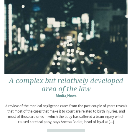
A complex but relatively developed
area of the law
Media
,
News
A review of the medical negligence cases from the past couple of years reveals
that most of the cases that make it to court are related to birth injuries, and
most of those are ones in which the baby has suffered a brain injury which
caused cerebral palsy, says Aneesa Bodiat, head of legal at […]