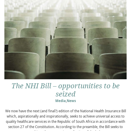
The NHI Bill – opportunities to be
seized
Media
,
News
We now have the next (and final?) edition of the National Health Insurance Bill
which, aspirationally and inspirationally, seeks to achieve universal access to
quality healthcare services in the Republic of South Africa in accordance with
section 27 of the Constitution. According to the preamble, the Bill seeks to