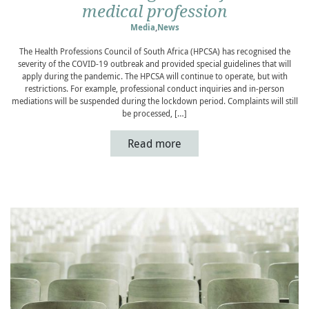
medical profession
Media
,
News
The Health Professions Council of South Africa (HPCSA) has recognised the
severity of the COVID-19 outbreak and provided special guidelines that will
apply during the pandemic. The HPCSA will continue to operate, but with
restrictions. For example, professional conduct inquiries and in-person
mediations will be suspended during the lockdown period. Complaints will still
be processed, […]
Read more