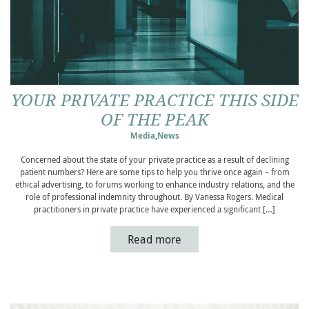
YOUR PRIVATE PRACTICE THIS SIDE
OF THE PEAK
Media
,
News
Concerned about the state of your private practice as a result of declining
patient numbers? Here are some tips to help you thrive once again – from
ethical advertising, to forums working to enhance industry relations, and the
role of professional indemnity throughout. By Vanessa Rogers. Medical
practitioners in private practice have experienced a significant […]
Read more