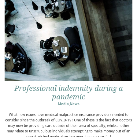
Professional indemnity during a
pandemic
Media
,
News
What new issues have medical malpractice insurance providers needed to
consider since the outbreak of COVID-19? One of these is the fact that doctors
may now be providing care outside of their area of specialty, while another
may relate to unscrupulous individuals attempting to make money out of an
overstretched medical system operating in crisis […]