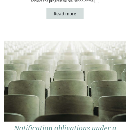
achieve the progressive realisation of the […]
Read more
Notification obligations under a