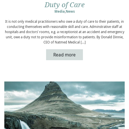
Duty of Care
Media
,
News
It is not only medical practitioners who owe a duty of care to their patients, in
conducting themselves with reasonable skill and care. Adminstrative staff at
hospitals and doctors’ rooms, e.g. a receptionist at an accident and emergency
unit, owe a duty not to provide misinformation to patients. By Donald Dinnie,
CEO of Natmed Medical […]
Read more