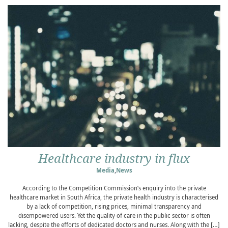
Healthcare industry in flux
Media
,
News
According to the Competition Commission’s enquiry into the private
healthcare market in South Africa, the private health industry is characterised
by a lack of competition, rising prices, minimal transparency and
disempowered users. Yet the quality of care in the public sector is often
lacking, despite the efforts of dedicated doctors and nurses. Along with the […]