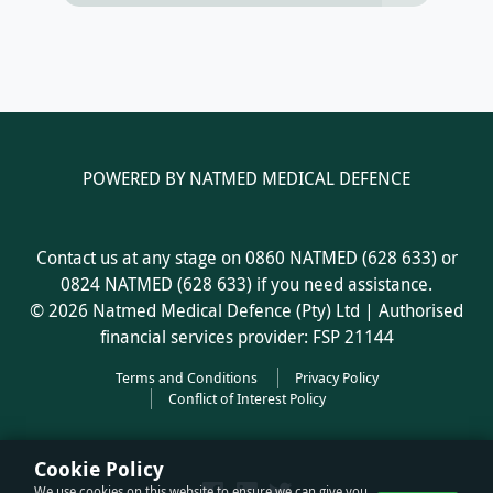
POWERED BY NATMED MEDICAL DEFENCE
Contact us at any stage on 0860 NATMED (628 633) or
0824 NATMED (628 633) if you need assistance.
© 2026 Natmed Medical Defence (Pty) Ltd | Authorised
financial services provider: FSP 21144
Terms and Conditions
Privacy Policy
Conflict of Interest Policy
Cookie Policy
We use cookies on this website to ensure we can give you