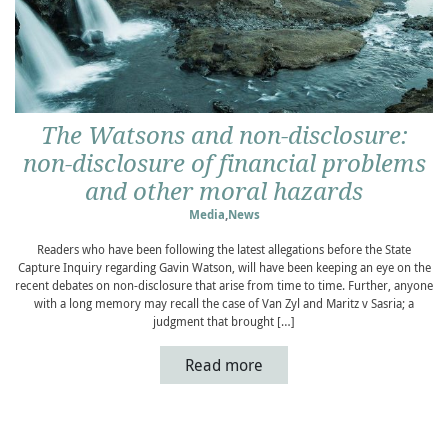
The Watsons and non-disclosure:
non-disclosure of financial problems
and other moral hazards
Media
,
News
Readers who have been following the latest allegations before the State
Capture Inquiry regarding Gavin Watson, will have been keeping an eye on the
recent debates on non-disclosure that arise from time to time. Further, anyone
with a long memory may recall the case of Van Zyl and Maritz v Sasria; a
judgment that brought […]
Read more