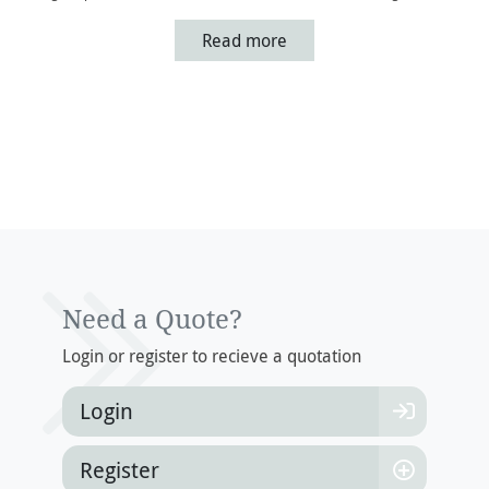
Read more
Need a Quote?
Login or register to recieve a quotation
Login
Register